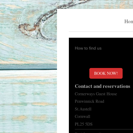
Ho
How to find us
BOOK NOW!
Contact and reservations
Cornerways Guest House
Penwinnick Road
St.Austell
Cornwall
PL25 5DS