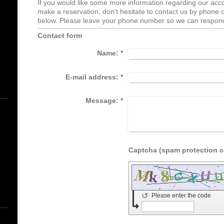
If you would like some more information regarding our acc
make a reservation, don’t hesitate to contact us by phone or 
below. Please leave your phone number so we can respond
Contact form
Name:
*
E-mail address:
*
Message:
*
↺
Please enter the code