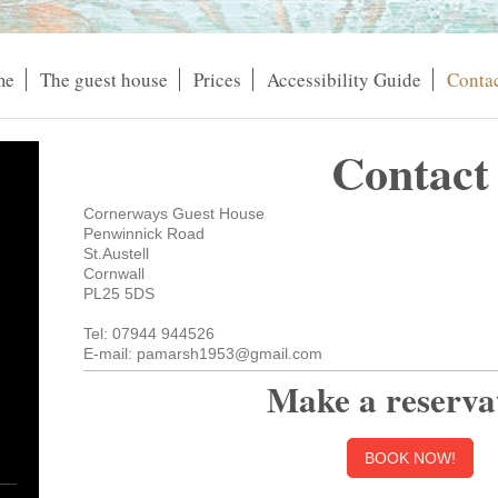
me
The guest house
Prices
Accessibility Guide
Contac
Contact
Cornerways Guest House
Penwinnick Road
St.Austell
Cornwall
PL25 5DS
Tel: 07944 944526
E-mail: pamarsh1953@gmail.com
Make a reserva
BOOK NOW!