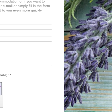
ommodation or if you want to
e-mail or simply fill in the form
 to you even more quickly.
Captcha (spam protection code): *