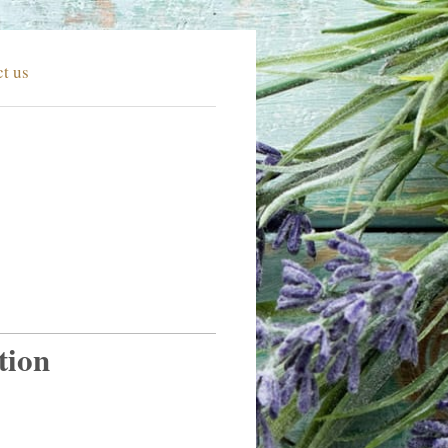
t us
tion