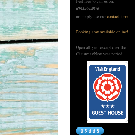
Feel free to call us on:
07944944526
or simply use our
contact form
.
Booking now available online!
Open all year except over the
Christmas/New year period.